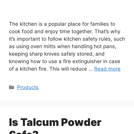
The kitchen is a popular place for families to
cook food and enjoy time together. That’s why
it’s important to follow kitchen safety rules, such
as using oven mitts when handling hot pans,
keeping sharp knives safely stored, and
knowing how to use a fire extinguisher in case
of a kitchen fire. This will reduce …
Read more
Categories
Products
Is Talcum Powder