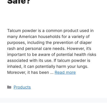
Safe?
Talcum powder is a common product used in
many American households for a variety of
purposes, including the prevention of diaper
rash and personal care needs. However, it’s
important to be aware of potential health risks
associated with its use. If talcum powder is
inhaled, it can potentially harm your lungs.
Moreover, it has been …
Read more
Categories
Products