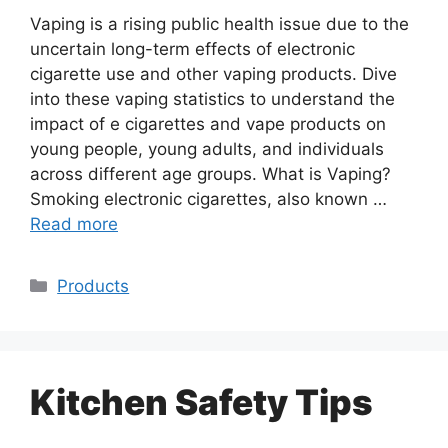
Vaping is a rising public health issue due to the
uncertain long-term effects of electronic
cigarette use and other vaping products. Dive
into these vaping statistics to understand the
impact of e cigarettes and vape products on
young people, young adults, and individuals
across different age groups. What is Vaping?
Smoking electronic cigarettes, also known …
Read more
Categories
Products
Kitchen Safety Tips