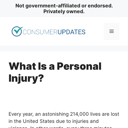
Skip
Not government-affiliated or endorsed.
to
Privately owned.
content
Menu
What Is a Personal
Injury?
Every year, an astonishing 214,000 lives are lost
in the United States due to injuries and