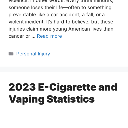
violence. In other words, every three minutes,
someone loses their life—often to something
preventable like a car accident, a fall, or a
violent incident. It’s hard to believe, but these
injuries claim more young American lives than
cancer or …
Read more
Categories
Personal Injury
2023 E-Cigarette and
Vaping Statistics