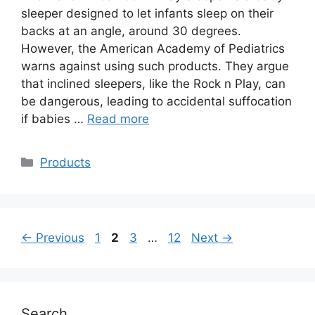
sleeper designed to let infants sleep on their
backs at an angle, around 30 degrees.
However, the American Academy of Pediatrics
warns against using such products. They argue
that inclined sleepers, like the Rock n Play, can
be dangerous, leading to accidental suffocation
if babies …
Read more
Categories
Products
Page
Page
Page
Page
←
Previous
1
2
3
…
12
Next
→
Search