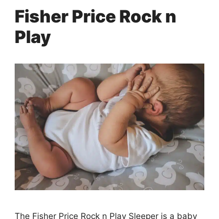
Fisher Price Rock n
Play
The Fisher Price Rock n Play Sleeper is a baby