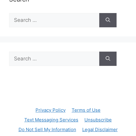
Search
for:
Search
for:
Privacy Policy
Terms of Use
Text Messaging Services
Unsubscribe
Do Not Sell My Information
Legal Disclaimer